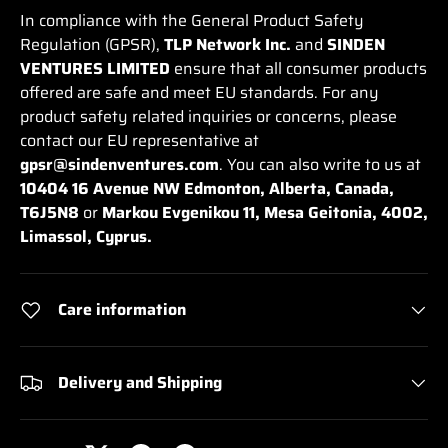
In compliance with the General Product Safety
Regulation (GPSR),
TLP Network Inc.
and
SINDEN
VENTURES LIMITED
ensure that all consumer products
offered are safe and meet EU standards. For any
product safety related inquiries or concerns, please
contact our EU representative at
gpsr@sindenventures.com
. You can also write to us at
10404 16 Avenue NW Edmonton, Alberta, Canada,
T6J5N8
or
Markou Evgenikou 11, Mesa Geitonia, 4002,
Limassol, Cyprus.
Care information
Delivery and Shipping