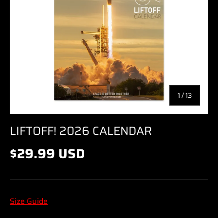
of
1
/
13
LIFTOFF! 2026 CALENDAR
$29.99 USD
Size Guide