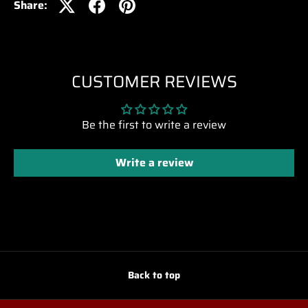
Share:
CUSTOMER REVIEWS
Be the first to write a review
Write a review
Back to top