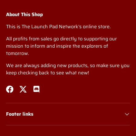
About This Shop
This is The Launch Pad Network's online store.
All profits from sales go directly to supporting our
mission to inform and inspire the explorers of
tomorrow.
We are always adding new products, so make sure you
keep checking back to see what new!
Facebook
Twitter
Discord
Footer links