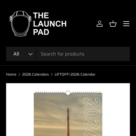
SKIP TO CONTENT
Menu
Log in
Basket
Search
Product type
All
Home
2026 Calendars
LIFTOFF! 2026 Calendar