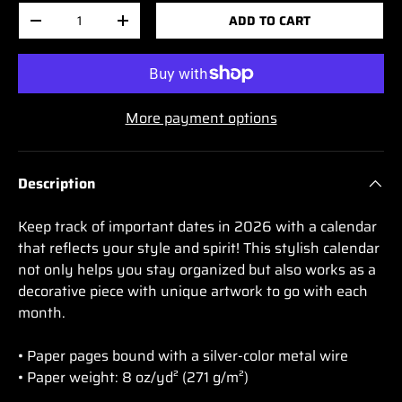
Qty
ADD TO CART
-
+
More payment options
Description
Keep track of important dates in 2026 with a calendar
that reflects your style and spirit! This stylish calendar
not only helps you stay organized but also works as a
decorative piece with unique artwork to go with each
month.
• Paper pages bound with a silver-color metal wire
• Paper weight: 8 oz/yd² (271 g/m²)