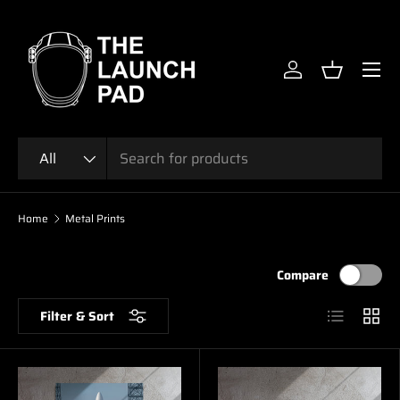
SKIP TO CONTENT
Menu
Log in
Basket
Search
Product type
All
Home
Metal Prints
Compare
List
Grid
Filter & Sort