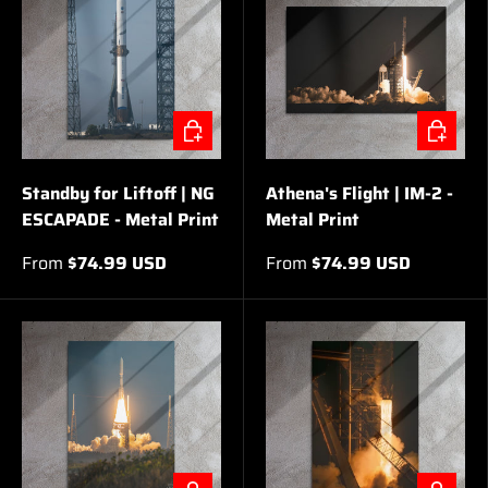
CHOOSE OPTIONS
CHOOSE 
Standby for Liftoff | NG
Athena's Flight | IM-2 -
ESCAPADE - Metal Print
Metal Print
From
$74.99 USD
From
$74.99 USD
CHOOSE OPTIONS
CHOOSE 