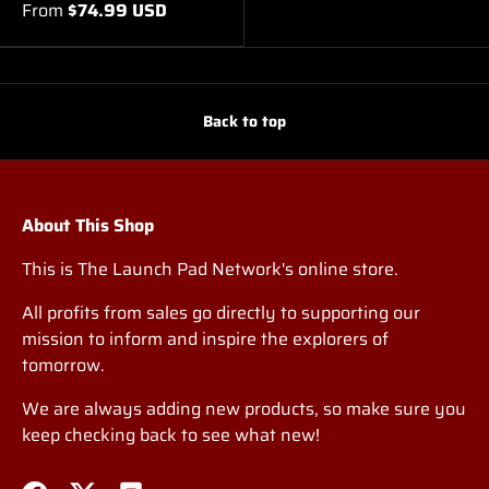
From
$74.99 USD
Back to top
About This Shop
This is The Launch Pad Network's online store.
All profits from sales go directly to supporting our
mission to inform and inspire the explorers of
tomorrow.
We are always adding new products, so make sure you
keep checking back to see what new!