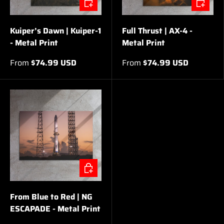
Kuiper’s Dawn | Kuiper-1
Full Thrust | AX-4 -
- Metal Print
Metal Print
From
$74.99 USD
From
$74.99 USD
CHOOSE OPTIONS
From Blue to Red | NG
ESCAPADE - Metal Print