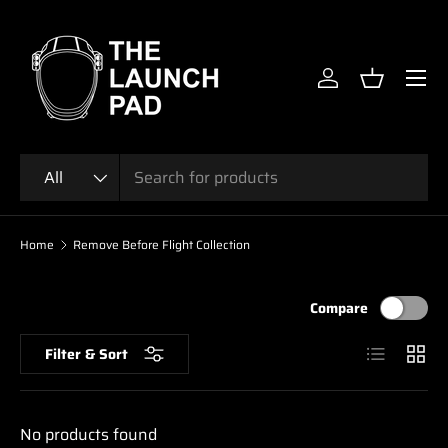
SKIP TO CONTENT
Menu
Log in
Basket
Search
Product type
All
Home
Remove Before Flight Collection
Compare
List
Grid
Filter & Sort
No products found