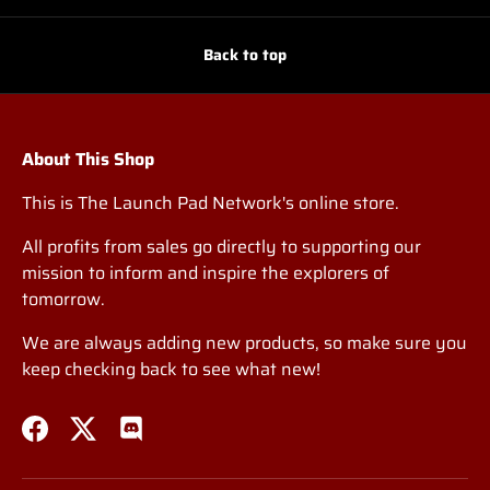
Back to top
About This Shop
This is The Launch Pad Network's online store.
All profits from sales go directly to supporting our
mission to inform and inspire the explorers of
tomorrow.
We are always adding new products, so make sure you
keep checking back to see what new!
Facebook
Twitter
Discord