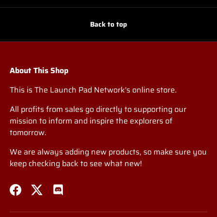
Back to top
About This Shop
This is The Launch Pad Network's online store.
All profits from sales go directly to supporting our
mission to inform and inspire the explorers of
tomorrow.
We are always adding new products, so make sure you
keep checking back to see what new!
Facebook
Twitter
Discord