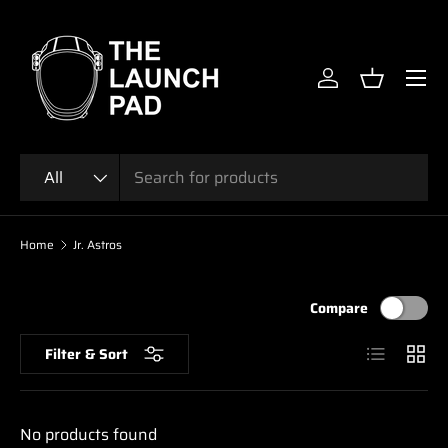
SKIP TO CONTENT
Menu
Log in
Basket
Search
Product type
All
Home
Jr. Astros
Compare
List
Grid
Filter & Sort
No products found