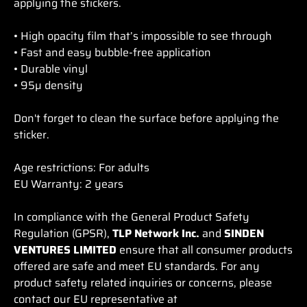
applying the stickers.
• High opacity film that’s impossible to see through
• Fast and easy bubble-free application
• Durable vinyl
• 95µ density
Don't forget to clean the surface before applying the
sticker.
Age restrictions: For adults
EU Warranty: 2 years
In compliance with the General Product Safety
Regulation (GPSR),
TLP Network Inc.
and
SINDEN
VENTURES LIMITED
ensure that all consumer products
offered are safe and meet EU standards. For any
product safety related inquiries or concerns, please
contact our EU representative at