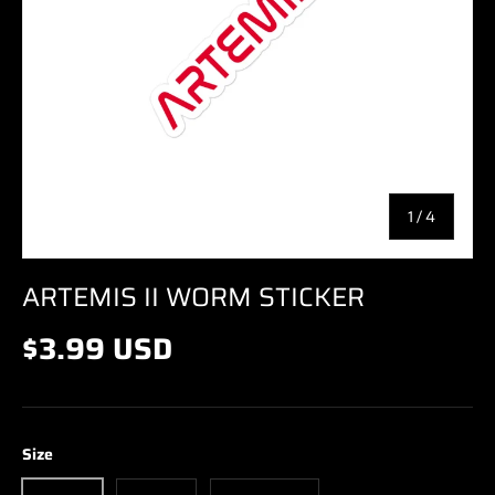
of
1
/
4
ARTEMIS II WORM STICKER
$3.99 USD
Size