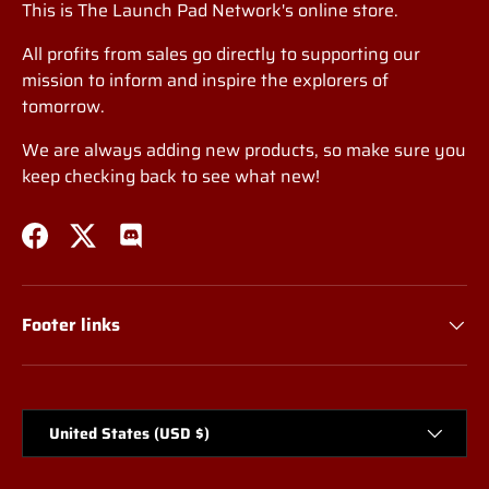
This is The Launch Pad Network's online store.
All profits from sales go directly to supporting our
mission to inform and inspire the explorers of
tomorrow.
We are always adding new products, so make sure you
keep checking back to see what new!
Facebook
Twitter
Discord
Footer links
Country/Region
United States (USD $)