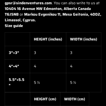
gpsr@sindenventures.com
. You can also write to us at
10404 16 Avenue NW Edmonton, Alberta Canada
T6J5N8
or
Markou Evgenikou 11, Mesa Geitonia, 4002,
Limassol, Cyprus.
Size guide
HEIGHT (inches)
WIDTH (inches)
3″×3″
3
3
4″×4″
4
4
5.5″×5.5
5 ½
5 ½
″
HEIGHT (cm)
WIDTH (cm)