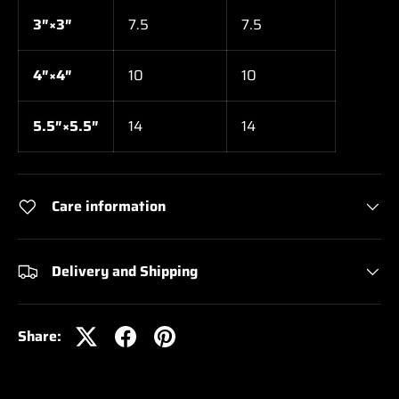
3″×3″
7.5
7.5
4″×4″
10
10
5.5″×5.5″
14
14
Care information
Delivery and Shipping
Share: