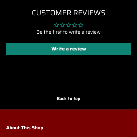
CUSTOMER REVIEWS
Be the first to write a review
Write a review
Back to top
About This Shop