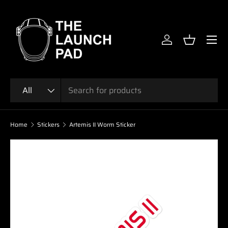
SKIP TO CONTENT
Menu
Log in
Basket
Search
Product type
All
Home
Stickers
Artemis II Worm Sticker