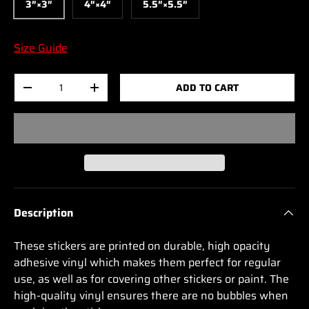
3″×3″
4″×4″
5.5″×5.5″
Size Guide
Qty
ADD TO CART
-
+
Description
These stickers are printed on durable, high opacity
adhesive vinyl which makes them perfect for regular
use, as well as for covering other stickers or paint. The
high-quality vinyl ensures there are no bubbles when