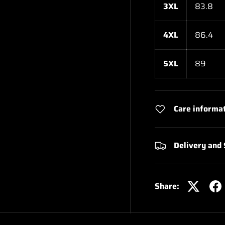
3XL
83.8
4XL
86.4
5XL
89
Care informa
Delivery and
Share: