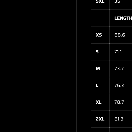
5XL
35
LENGTH
XS
68.6
S
71.1
M
73.7
L
76.2
XL
78.7
2XL
81.3