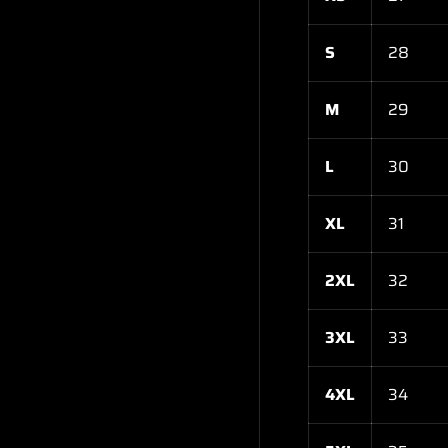
S
28
M
29
L
30
XL
31
2XL
32
3XL
33
4XL
34