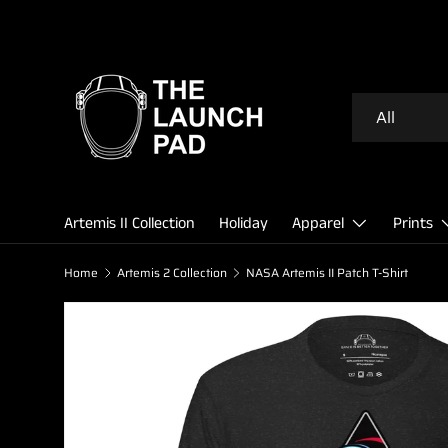
SKIP TO CONTENT
Search
Product type
All
Artemis II Collection
Holiday
Apparel
Prints
Home
Artemis 2 Collection
NASA Artemis II Patch T-Shirt