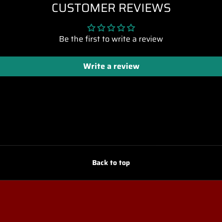
CUSTOMER REVIEWS
Be the first to write a review
Write a review
Back to top