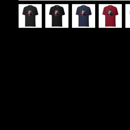
Load image 1 in gallery view
Load image 2 in gallery view
Load image 3 in galle
Load imag