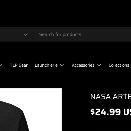
TLP Gear
Launchierie
Accessories
Collections
NASA ARTEM
$24.99 U