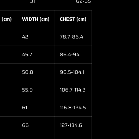
31
62-65
 (cm)
WIDTH (cm)
CHEST (cm)
42
78.7-86.4
45.7
86.4-94
50.8
96.5-104.1
55.9
106.7-114.3
61
116.8-124.5
66
127-134.6