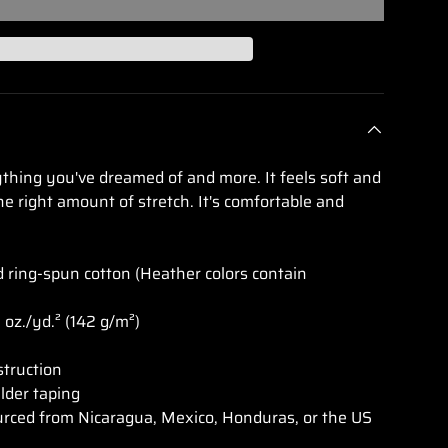
lery view
age 9 in gallery view
Load image 10 in gallery view
Load image 11 in gallery view
Load image 12 in gallery view
Load image 13 in g
Load i
rything you've dreamed of and more. It feels soft and
he right amount of stretch. It's comfortable and
ring-spun cotton (Heather colors contain
2 oz./yd.² (142 g/m²)
struction
lder taping
urced from Nicaragua, Mexico, Honduras, or the US