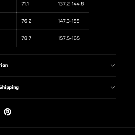
71.1
137.2-144.8
76.2
147.3-155
78.7
157.5-165
tion
 Shipping