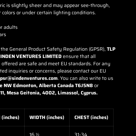
bric is slightly sheer and may appear see-through,
r colors or under certain lighting conditions.
or adults
ars
 the General Product Safety Regulation (GPSR),
TLP
SINDEN VENTURES LIMITED
ensure that all
 offered are safe and meet EU standards. For any
ted inquiries or concerns, please contact our EU
gpsr@sindenventures.com
. You can also write to us
e NW Edmonton, Alberta Canada T6J5N8
or
11, Mesa Geitonia, 4002, Limassol, Cyprus.
(inches)
WIDTH (inches)
CHEST (inches)
16 ½
31-34