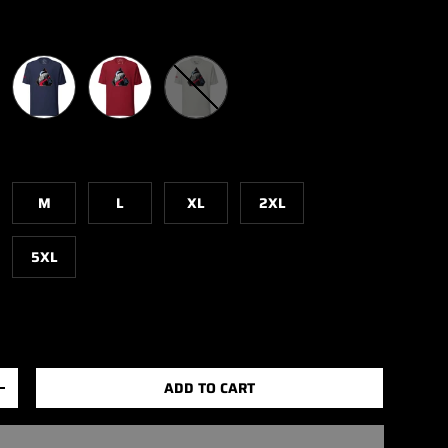
Navy
Cardinal
Silver
M
L
XL
2XL
5XL
ADD TO CART
+