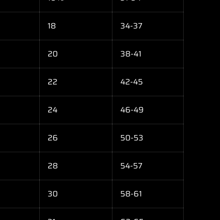
18
34-37
20
38-41
22
42-45
24
46-49
26
50-53
28
54-57
30
58-61