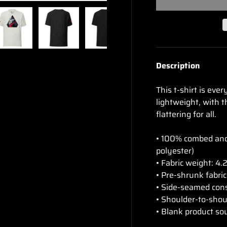
ry view
e 4 in gallery view
Load image 5 in gallery view
Load image 6 in gallery view
Load image 7 in gallery view
Load image 8 in gal
Load im
Description
This t-shirt is eve
lightweight, with t
flattering for all.
• 100% combed and 
polyester)
• Fabric weight: 4.
• Pre-shrunk fabric
• Side-seamed con
• Shoulder-to-shou
• Blank product so