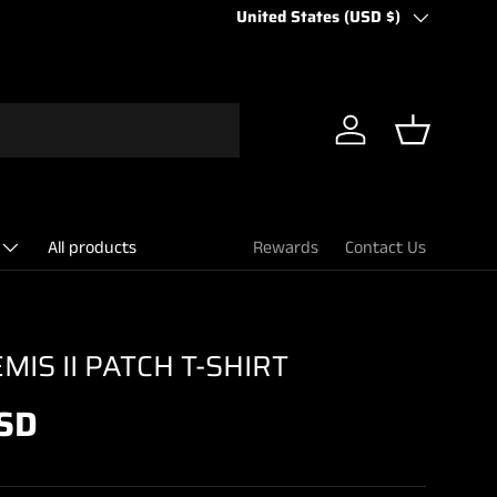
Country/Region
United States (USD $)
Log in
Basket
All products
Rewards
Contact Us
IS II PATCH T-SHIRT
SD