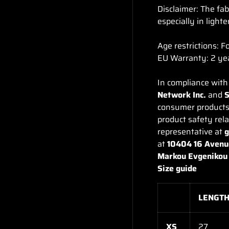
Disclaimer: The fa
especially in lighte
Age restrictions: F
EU Warranty: 2 ye
In compliance with
Network Inc.
and
consumer products
product safety rela
representative at
at
10404 16 Avenu
Markou Evgenikou 
Size guide
LENGTH 
XS
27