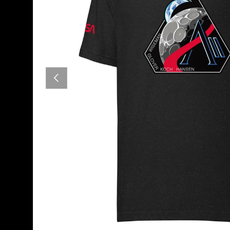
PREVIOUS