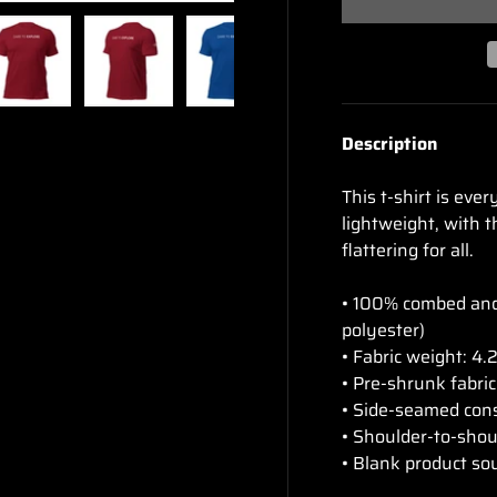
ry view
e 4 in gallery view
Load image 5 in gallery view
Load image 6 in gallery view
Load image 7 in gallery view
Load image 8 in gal
Description
This t-shirt is eve
lightweight, with t
flattering for all.
• 100% combed and 
polyester)
• Fabric weight: 4.
• Pre-shrunk fabric
• Side-seamed con
• Shoulder-to-shou
• Blank product so