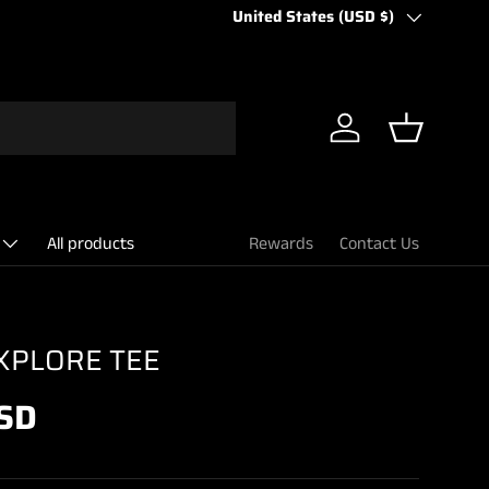
Country/Region
United States (USD $)
Log in
Basket
All products
Rewards
Contact Us
XPLORE TEE
SD