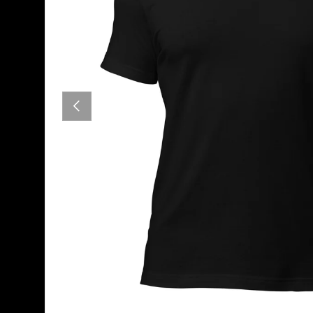
PREVIOUS