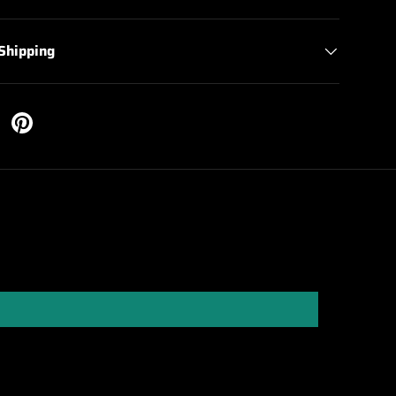
 Shipping