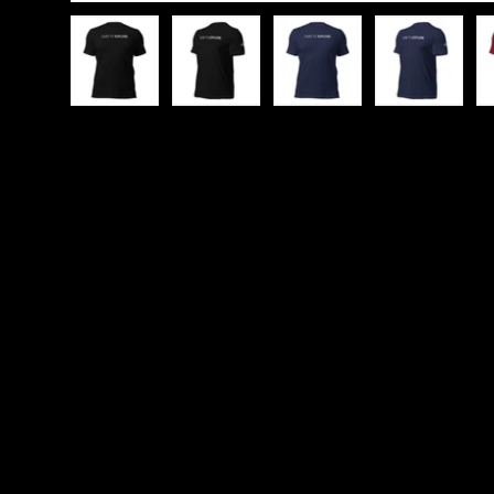
Load image 1 in gallery view
Load image 2 in gallery view
Load image 3 in galle
Load imag