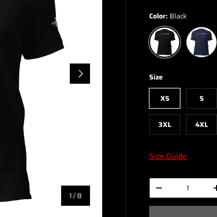
Color:
Black
Navy
Black
NEXT
Size
XS
S
3XL
4XL
Size Guide
Qty
-
of
1
/
8