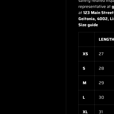
safety related inqu
representative at
at
123 Main Street
Geitonia, 4002, L
Size guide
LENGTH 
XS
27
S
28
M
29
L
30
XL
31