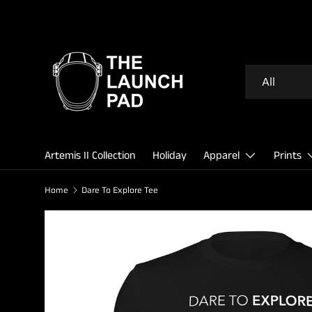
SKIP TO CONTENT
Search
Product type
All
Artemis II Collection
Holiday
Apparel
Prints
Home
Dare To Explore Tee