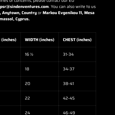
iries or concerns, please contact our EU
gpsr@sindenventures.com
. You can also write to us
, Anytown, Country
or
Markou Evgenikou 11, Mesa
imassol, Cyprus.
(inches)
WIDTH (inches)
CHEST (inches)
16 ½
31-34
18
34-37
20
38-41
22
42-45
24
46-49