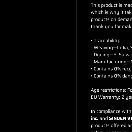
This product is mad
which is why it tak
products on demand
thank you for maki
• Traceability:
- Weaving—India, 
- Dyeing—El Salvad
- Manufacturing—N
• Contains 0% recy
• Contains 0% dan
Age restrictions: F
EU Warranty: 2 ye
In compliance with
inc.
and
SINDEN V
products offered a