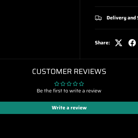
Delivery and
Share:
CUSTOMER REVIEWS
Be the first to write a review
Write a review