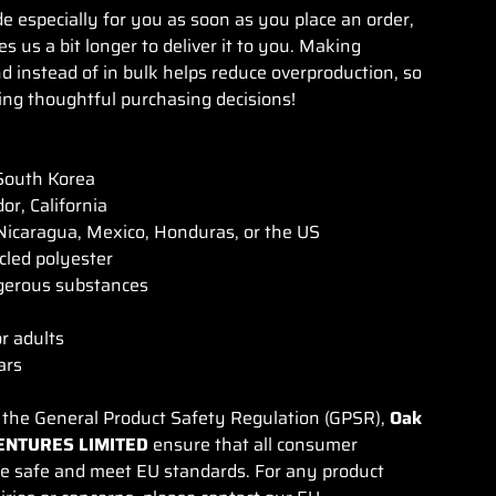
e especially for you as soon as you place an order,
es us a bit longer to deliver it to you. Making
 instead of in bulk helps reduce overproduction, so
ng thoughtful purchasing decisions!
South Korea
or, California
icaragua, Mexico, Honduras, or the US
cled polyester
gerous substances
or adults
ars
 the General Product Safety Regulation (GPSR),
Oak
ENTURES LIMITED
ensure that all consumer
re safe and meet EU standards. For any product