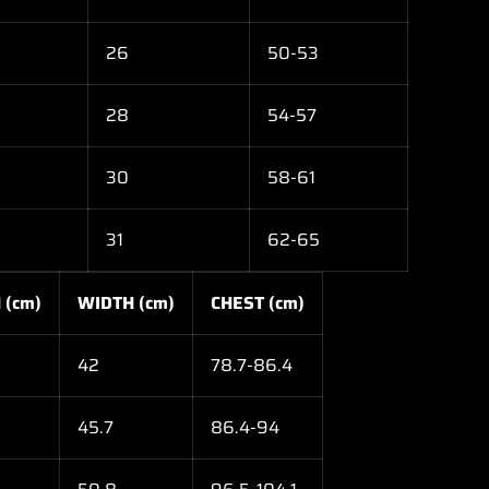
26
50-53
28
54-57
30
58-61
31
62-65
 (cm)
WIDTH (cm)
CHEST (cm)
42
78.7-86.4
45.7
86.4-94