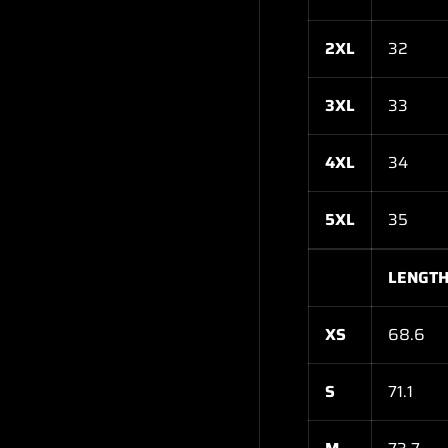
2XL
32
3XL
33
4XL
34
5XL
35
LENGTH
XS
68.6
S
71.1