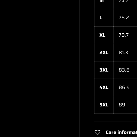
M
73.7
L
76.2
XL
78.7
2XL
81.3
3XL
83.8
4XL
86.4
5XL
89
Care informa