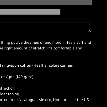
lery view
rything you've dreamed of and more. It feels soft and
he right amount of stretch. It's comfortable and
ring-spun cotton (Heather colors contain
2 oz./yd.² (142 g/m²)
struction
lder taping
urced from Nicaragua, Mexico, Honduras, or the US