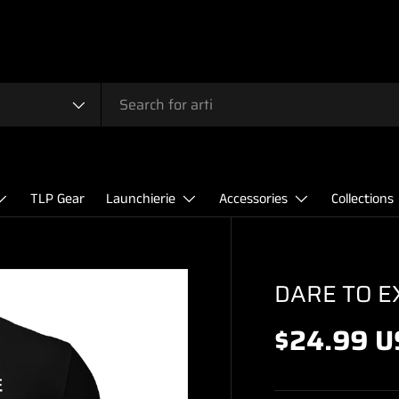
TLP Gear
Launchierie
Accessories
Collections
DARE TO E
$24.99 U