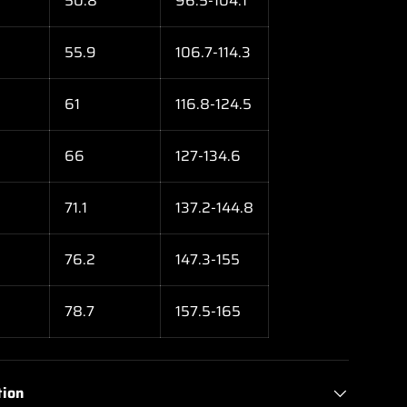
50.8
96.5-104.1
55.9
106.7-114.3
61
116.8-124.5
66
127-134.6
71.1
137.2-144.8
76.2
147.3-155
78.7
157.5-165
tion