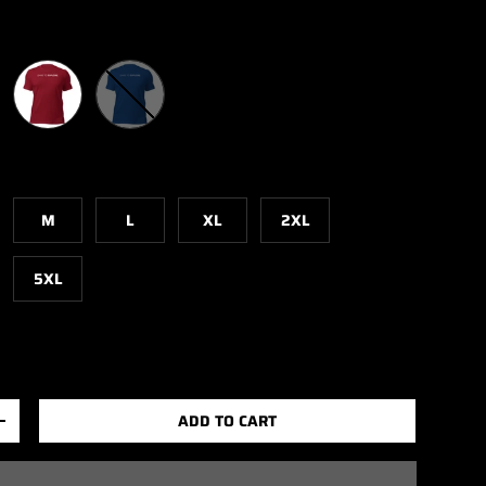
Cardinal
True Royal
M
L
XL
2XL
5XL
ADD TO CART
+