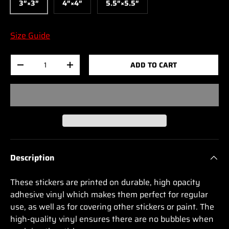
3″×3″
4″×4″
5.5″×5.5″
Size Guide
Qty
ADD TO CART
-
+
Description
These stickers are printed on durable, high opacity
adhesive vinyl which makes them perfect for regular
use, as well as for covering other stickers or paint. The
high-quality vinyl ensures there are no bubbles when