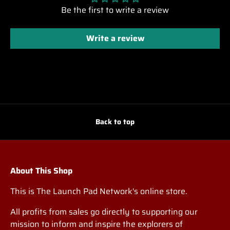
Be the first to write a review
Write a review
Back to top
About This Shop
This is The Launch Pad Network's online store.
All profits from sales go directly to supporting our
mission to inform and inspire the explorers of