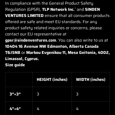
In compliance with the General Product Safety
Regulation (GPSR),
TLP Network Inc.`
and
SINDEN
VENTURES LIMITED
ensure that all consumer products
offered are safe and meet EU standards. For any
product safety related inquiries or concerns, please
contact our EU representative at
gpsr@sindenventures.com
. You can also write to us at
10404 16 Avenue NW Edmonton, Alberta Canada
T6J5N8
or
Markou Evgenikou 11, Mesa Geitonia, 4002,
Limassol, Cyprus.
Size guide
HEIGHT (inches)
WIDTH (inches)
3″×3″
3
3
4″×4″
4
4