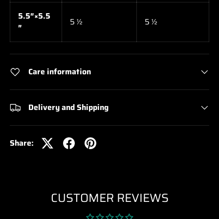
5.5″×5.5
5 ½
5 ½
″
Care information
Delivery and Shipping
Share:
CUSTOMER REVIEWS