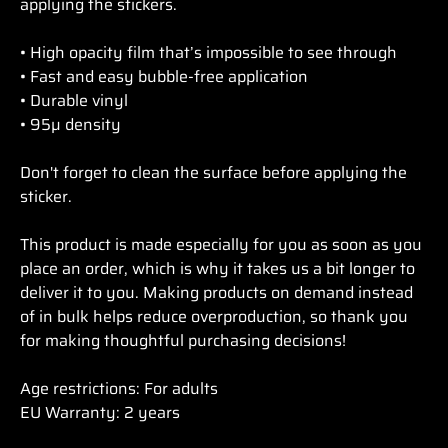
applying the stickers.
• High opacity film that’s impossible to see through
• Fast and easy bubble-free application
• Durable vinyl
• 95µ density
Don't forget to clean the surface before applying the
sticker.
This product is made especially for you as soon as you
place an order, which is why it takes us a bit longer to
deliver it to you. Making products on demand instead
of in bulk helps reduce overproduction, so thank you
for making thoughtful purchasing decisions!
Age restrictions: For adults
EU Warranty: 2 years