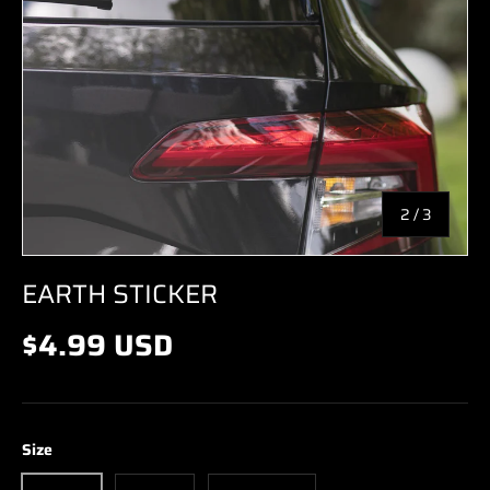
of
2
/
3
EARTH STICKER
$4.99 USD
Size