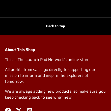
Back to top
About This Shop
This is The Launch Pad Network's online store.
All profits from sales go directly to supporting our
mission to inform and inspire the explorers of
tomorrow.
We are always adding new products, so make sure you
keep checking back to see what new!