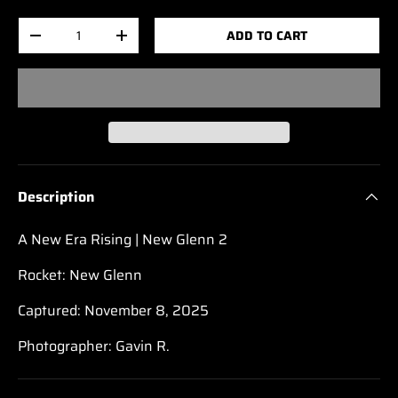
Qty
ADD TO CART
-
+
Description
A New Era Rising | New Glenn 2
Rocket: New Glenn
Captured: November 8, 2025
Photographer: Gavin R.