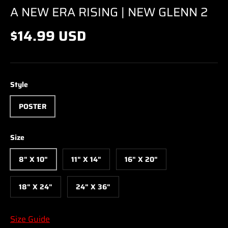
A NEW ERA RISING | NEW GLENN 2
$14.99 USD
Style
POSTER
Size
8" X 10"
11" X 14"
16" X 20"
18" X 24"
24" X 36"
Size Guide