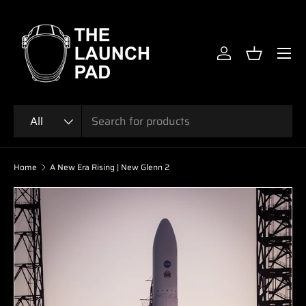
SKIP TO CONTENT
Menu
Log in
Basket
Search
Product type
All
Home
A New Era Rising | New Glenn 2