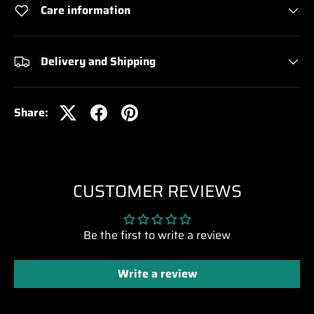
Care information
Delivery and Shipping
Share:
CUSTOMER REVIEWS
Be the first to write a review
Write a review