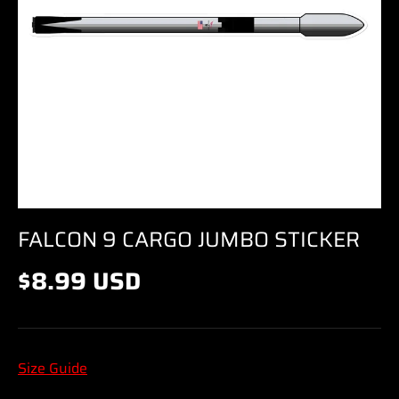
FALCON 9 CARGO JUMBO STICKER
$8.99 USD
Size Guide