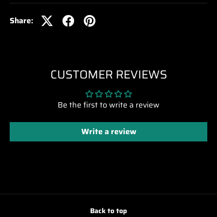
Share:
CUSTOMER REVIEWS
Be the first to write a review
Write a review
Back to top