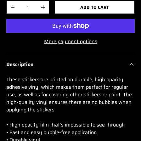
Qty
ADD TO CART
-
+
More payment options
Description
These stickers are printed on durable, high opacity
adhesive vinyl which makes them perfect for regular
use, as well as for covering other stickers or paint. The
high-quality vinyl ensures there are no bubbles when
applying the stickers.
• High opacity film that’s impossible to see through
• Fast and easy bubble-free application
• Durable vinyl