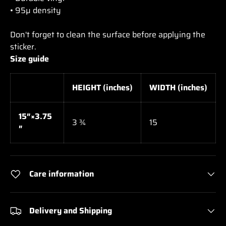
• 95µ density
Don't forget to clean the surface before applying the
sticker.
Size guide
HEIGHT (inches)
WIDTH (inches)
15″×3.75
3 ¾
15
″
Care information
Delivery and Shipping