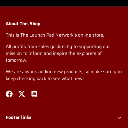
About This Shop
This is The Launch Pad Network's online store.
All profits from sales go directly to supporting our
mission to inform and inspire the explorers of
tomorrow.
We are always adding new products, so make sure you
keep checking back to see what new!
Facebook
Twitter
Discord
Footer links