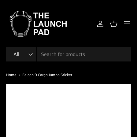
SKIP TO CONTENT
Menu
Log in
Basket
Search
Product type
All
Home
Falcon 9 Cargo Jumbo Sticker