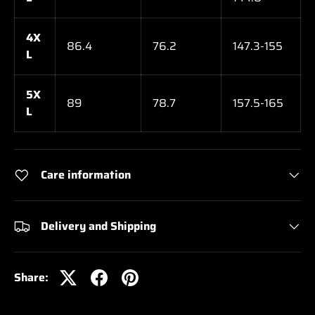
4X
86.4
76.2
147.3-155
L
5X
89
78.7
157.5-165
L
Care information
Delivery and Shipping
Share: