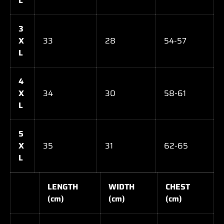
L
3
X
33
28
54-57
L
4
X
34
30
58-61
L
5
X
35
31
62-65
L
LENGTH
WIDTH
CHEST
(cm)
(cm)
(cm)