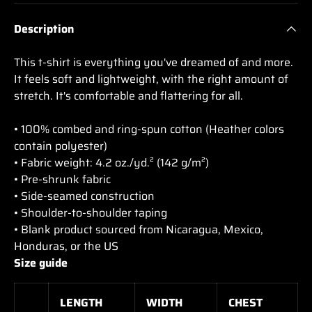
Description
This t-shirt is everything you've dreamed of and more.
It feels soft and lightweight, with the right amount of
stretch. It's comfortable and flattering for all.
• 100% combed and ring-spun cotton (Heather colors
contain polyester)
• Fabric weight: 4.2 oz./yd.² (142 g/m²)
• Pre-shrunk fabric
• Side-seamed construction
• Shoulder-to-shoulder taping
• Blank product sourced from Nicaragua, Mexico,
Honduras, or the US
Size guide
LENGTH
WIDTH
CHEST