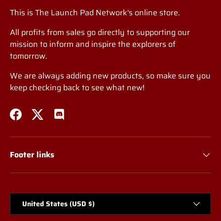
This is The Launch Pad Network's online store.
All profits from sales go directly to supporting our
mission to inform and inspire the explorers of
tomorrow.
We are always adding new products, so make sure you
keep checking back to see what new!
Facebook
Twitter
Discord
Footer links
Country/Region
United States (USD $)