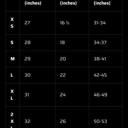
(inches)
(inches)
(inches)
X
27
16 ½
31-34
S
S
28
18
34-37
M
29
20
38-41
L
30
22
42-45
X
31
24
46-49
L
2
X
32
26
50-53