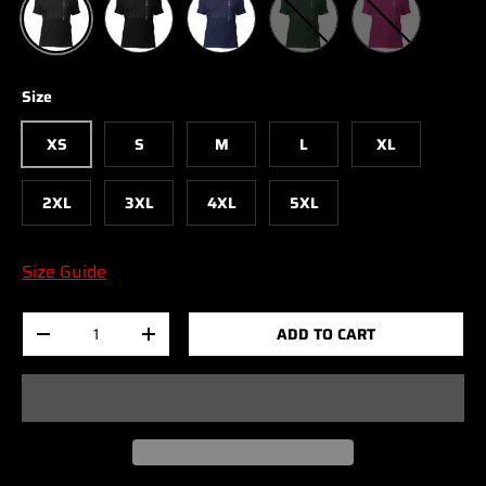
Size
XS
S
M
L
XL
2XL
3XL
4XL
5XL
Size Guide
Qty
ADD TO CART
-
+