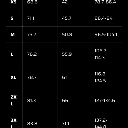
XS
68.6
42
78.7-86.4
S
71.1
45.7
86.4-94
M
73.7
50.8
96.5-104.1
106.7-
L
76.2
55.9
114.3
116.8-
XL
78.7
61
124.5
2X
81.3
66
127-134.6
L
3X
137.2-
83.8
71.1
L
144.8