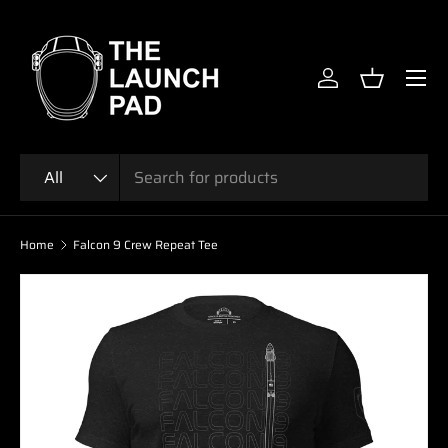
SKIP TO CONTENT
Menu
Log in
Basket
Search
Product type
All
Home
Falcon 9 Crew Repeat Tee