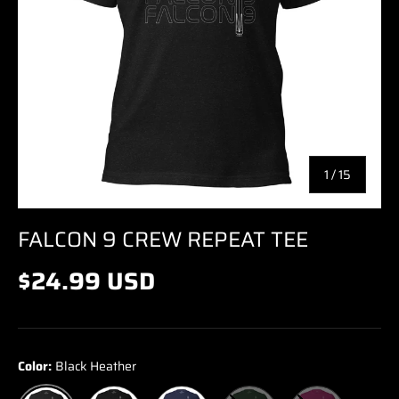
of
1
/
15
FALCON 9 CREW REPEAT TEE
$24.99 USD
Color:
Black Heather
Black
Navy
Forest
Berry
Black Heather