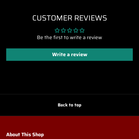
CUSTOMER REVIEWS
Be the first to write a review
Write a review
Back to top
About This Shop