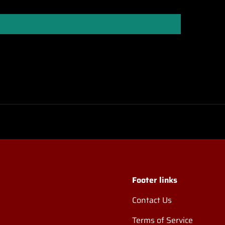
Footer links
Contact Us
Terms of Service