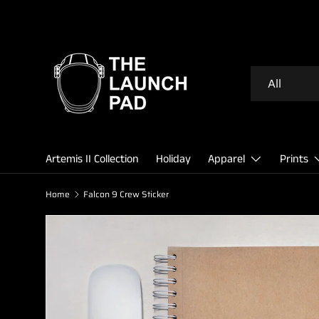
SKIP TO CONTENT
Search
Product type
All
Artemis II Collection
Holiday
Apparel
Prints
Home
Falcon 9 Crew Sticker
Image 2 is now available in gallery view