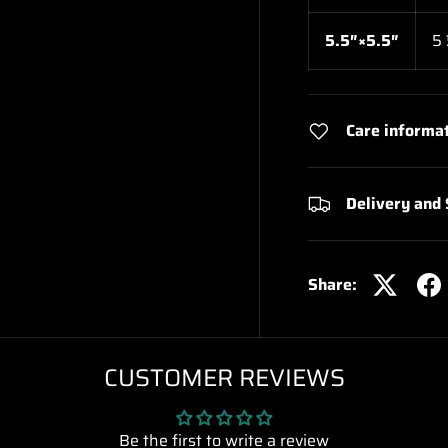
5.5″×5.5″
5
Care informa
Delivery and
Share:
CUSTOMER REVIEWS
Be the first to write a review