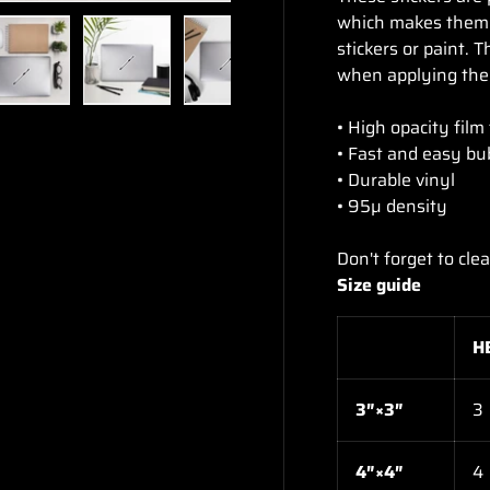
which makes them p
stickers or paint. 
when applying the 
ry view
e 4 in gallery view
Load image 5 in gallery view
Load image 6 in gallery view
Load image 7 in gallery view
Load image 8 in gal
Load im
• High opacity film
• Fast and easy bu
• Durable vinyl
• 95µ density
Don't forget to cle
Size guide
H
3″×3″
3
4″×4″
4