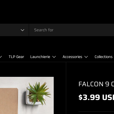
TLP Gear
Launchierie
Accessories
Collections
FALCON 9 
$3.99 US