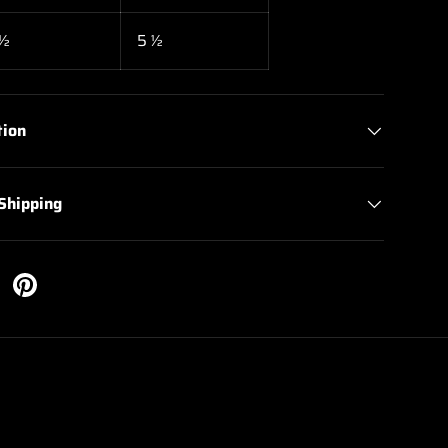
 ½
5 ½
tion
 Shipping