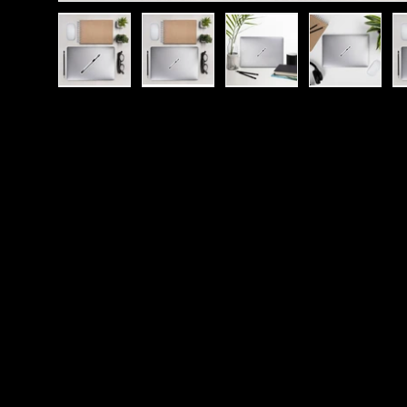
Load image 1 in gallery view
Load image 2 in gallery view
Load image 3 in galle
Load imag