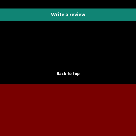
Write a review
Back to top