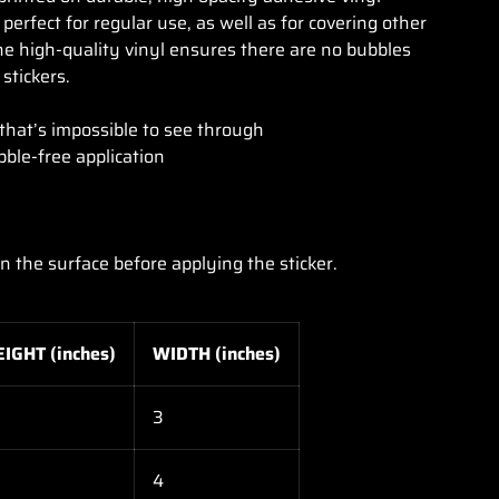
erfect for regular use, as well as for covering other
The high-quality vinyl ensures there are no bubbles
stickers.
lery view
age 9 in gallery view
 that’s impossible to see through
bble-free application
an the surface before applying the sticker.
EIGHT (inches)
WIDTH (inches)
3
4