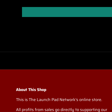
About This Shop
This is The Launch Pad Network's online store.
All profits from sales go directly to supporting our