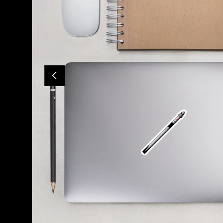
PREVIOUS