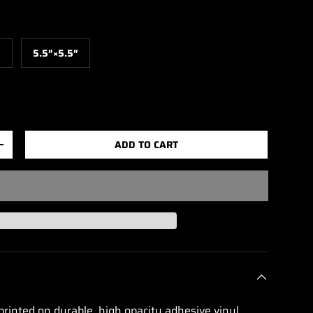
″
5.5″×5.5″
ADD TO CART
+
printed on durable, high opacity adhesive vinyl