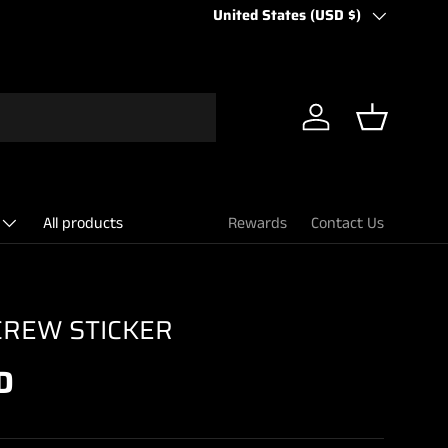
Country/Region
United States (USD $)
Log in
Basket
All products
Rewards
Contact Us
CREW STICKER
D