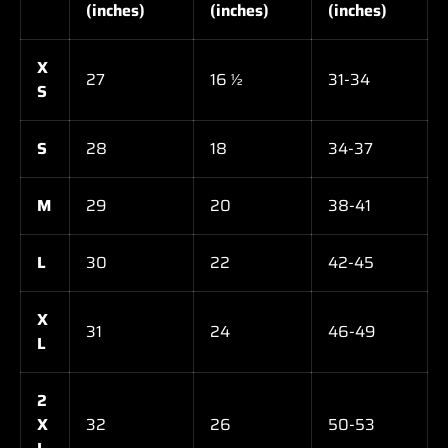
(inches)
(inches)
(inches)
X
27
16 ½
31-34
S
S
28
18
34-37
M
29
20
38-41
L
30
22
42-45
X
31
24
46-49
L
2
X
32
26
50-53