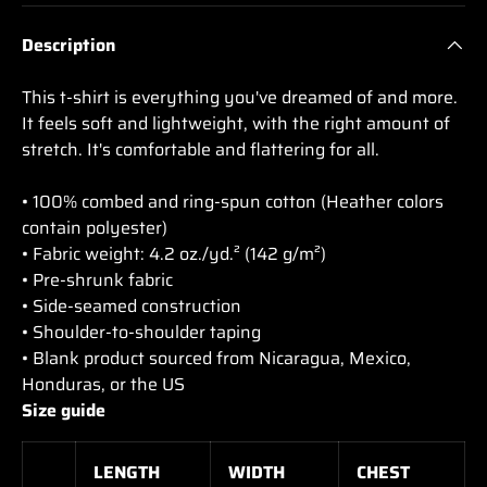
Description
This t-shirt is everything you've dreamed of and more.
It feels soft and lightweight, with the right amount of
stretch. It's comfortable and flattering for all.
• 100% combed and ring-spun cotton (Heather colors
contain polyester)
• Fabric weight: 4.2 oz./yd.² (142 g/m²)
• Pre-shrunk fabric
• Side-seamed construction
• Shoulder-to-shoulder taping
• Blank product sourced from Nicaragua, Mexico,
Honduras, or the US
Size guide
LENGTH
WIDTH
CHEST