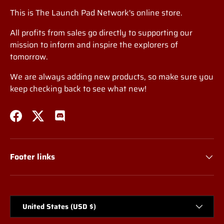
This is The Launch Pad Network's online store.
All profits from sales go directly to supporting our
mission to inform and inspire the explorers of
tomorrow.
We are always adding new products, so make sure you
keep checking back to see what new!
Facebook
Twitter
Discord
Footer links
Country/Region
United States (USD $)