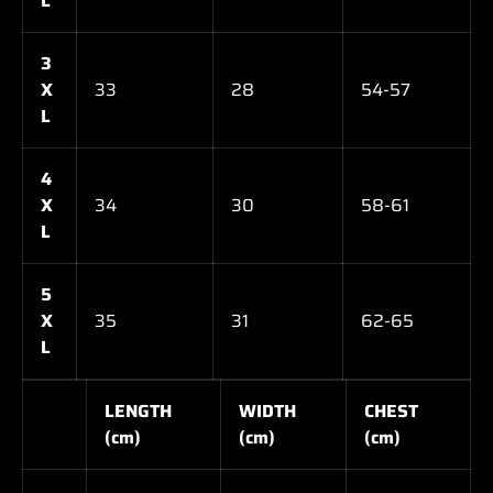
L
3
X
33
28
54-57
L
4
X
34
30
58-61
L
5
X
35
31
62-65
L
LENGTH
WIDTH
CHEST
(cm)
(cm)
(cm)