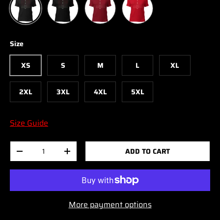
Size
XS
S
M
L
XL
2XL
3XL
4XL
5XL
Size Guide
Qty
ADD TO CART
-
+
More payment options