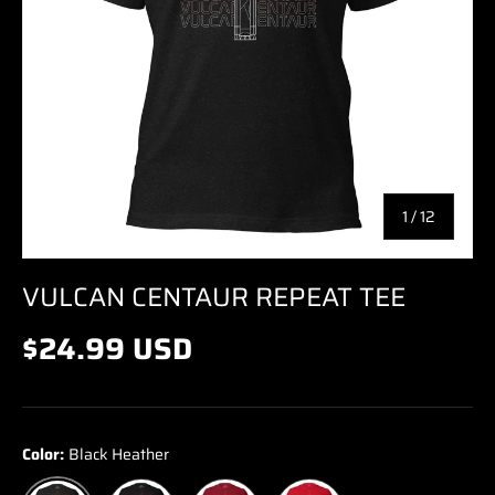
of
1
/
12
VULCAN CENTAUR REPEAT TEE
$24.99 USD
Color:
Black Heather
Black
Cardinal
Red
Black Heather