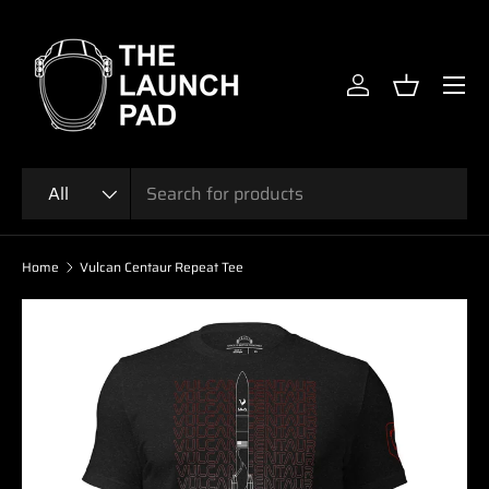
SKIP TO CONTENT
Menu
Log in
Basket
Search
Product type
All
Home
Vulcan Centaur Repeat Tee