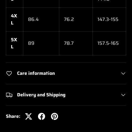
4X
86.4
76.2
147.3-155
L
5X
89
78.7
157.5-165
L
Care information
Delivery and Shipping
Share: