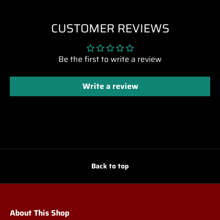
CUSTOMER REVIEWS
Be the first to write a review
Write a review
Back to top
About This Shop