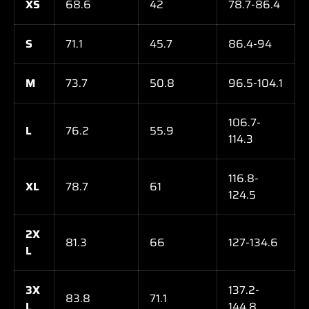
XS
68.6
42
78.7-86.4
S
71.1
45.7
86.4-94
M
73.7
50.8
96.5-104.1
106.7-
L
76.2
55.9
114.3
116.8-
XL
78.7
61
124.5
2X
81.3
66
127-134.6
L
3X
137.2-
83.8
71.1
L
144.8