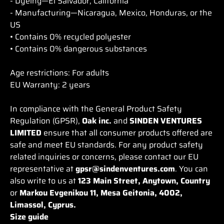
- Dyeing—El Salvador, California
- Manufacturing—Nicaragua, Mexico, Honduras, or the
US
• Contains 0% recycled polyester
• Contains 0% dangerous substances
Age restrictions: For adults
EU Warranty: 2 years
In compliance with the General Product Safety
Regulation (GPSR),
Oak inc.
and
SINDEN VENTURES
LIMITED
ensure that all consumer products offered are
safe and meet EU standards. For any product safety
related inquiries or concerns, please contact our EU
representative at
gpsr@sindenventures.com
. You can
also write to us at
123 Main Street, Anytown, Country
or
Markou Evgenikou 11, Mesa Geitonia, 4002,
Limassol, Cyprus.
Size guide