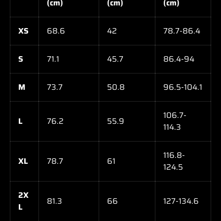
(cm)
(cm)
(cm)
XS
68.6
42
78.7-86.4
S
71.1
45.7
86.4-94
M
73.7
50.8
96.5-104.1
106.7-
L
76.2
55.9
114.3
116.8-
XL
78.7
61
124.5
2X
81.3
66
127-134.6
L