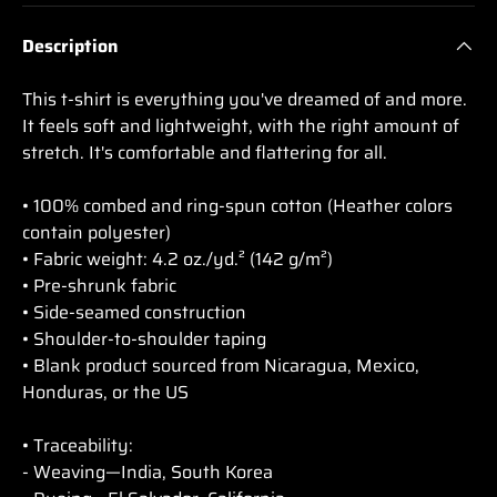
Description
This t-shirt is everything you've dreamed of and more.
It feels soft and lightweight, with the right amount of
stretch. It's comfortable and flattering for all.
• 100% combed and ring-spun cotton (Heather colors
contain polyester)
• Fabric weight: 4.2 oz./yd.² (142 g/m²)
• Pre-shrunk fabric
• Side-seamed construction
• Shoulder-to-shoulder taping
• Blank product sourced from Nicaragua, Mexico,
Honduras, or the US
• Traceability:
- Weaving—India, South Korea