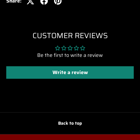
Share:
CUSTOMER REVIEWS
Be the first to write a review
Write a review
Back to top