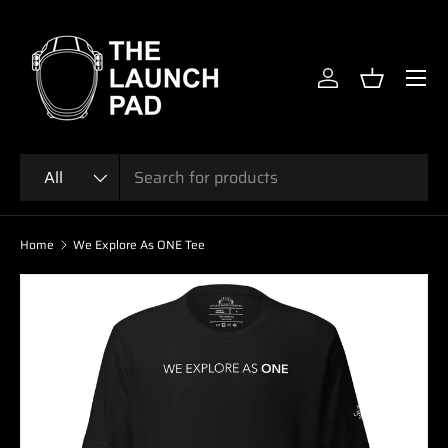
SKIP TO CONTENT
Menu
Log in
Basket
Search
Product type
All
Home
We Explore As ONE Tee