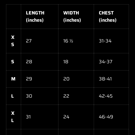
LENGTH
WIDTH
CHEST
(inches)
(inches)
(inches)
X
27
16 ½
31-34
S
S
28
18
34-37
M
29
20
38-41
L
30
22
42-45
X
31
24
46-49
L