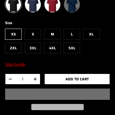
Size
XS
S
M
L
XL
2XL
3XL
4XL
5XL
Size Guide
Qty
ADD TO CART
-
+