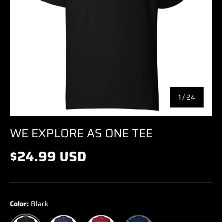
of
1
/
24
WE EXPLORE AS ONE TEE
$24.99 USD
Color:
Black
Navy
Cardinal
True Royal
Black