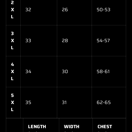
2
X
32
26
50-53
L
3
X
33
28
54-57
L
4
X
34
30
58-61
L
5
X
35
31
62-65
L
LENGTH
WIDTH
CHEST