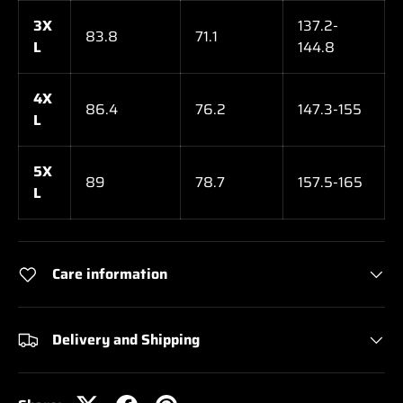
3X
137.2-
83.8
71.1
L
144.8
4X
86.4
76.2
147.3-155
L
5X
89
78.7
157.5-165
L
Care information
Delivery and Shipping