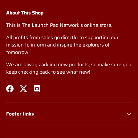
About This Shop
This is The Launch Pad Network's online store.
All profits from sales go directly to supporting our
mission to inform and inspire the explorers of
tomorrow.
We are always adding new products, so make sure you
keep checking back to see what new!
Facebook
Twitter
Discord
Footer links